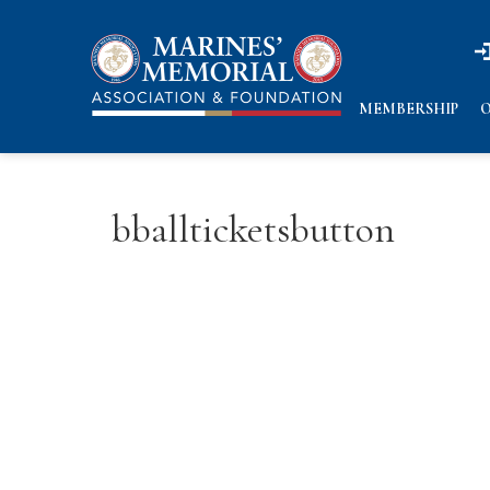
n
n
MEMBERSHIP
O
bballticketsbutton