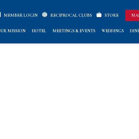
MEMBER LOGIN
RECIPROCAL CLUBS
STORE
MA
UR MISSION
HOTEL
MEETINGS & EVENTS
WEDDINGS
DIN