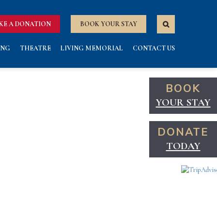
KE A DONATION
BOOK YOUR STAY
ING
THEATRE
LIVING MEMORIAL
CONTACT US
BOOK
YOUR STAY
DONATE
TODAY