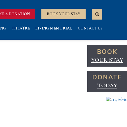
KE A DONATION
BOOK YOUR STAY
ING
THEATRE
LIVING MEMORIAL
CONTACT US
BOOK
YOUR STAY
DONATE
TODAY