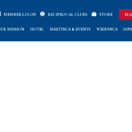
MEMBER LOGIN
RECIPROCAL CLUBS
STORE
MA
UR MISSION
HOTEL
MEETINGS & EVENTS
WEDDINGS
DIN