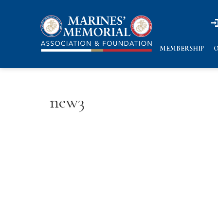
n
n
MEMBERSHIP
O
new3