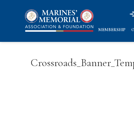
n
n
MEMBERSHIP
O
Crossroads_Banner_Tem