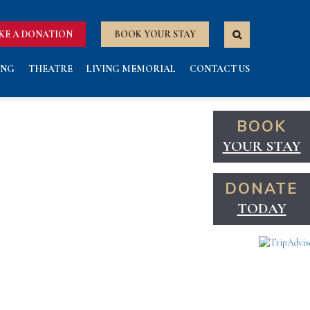
KE A DONATION
BOOK YOUR STAY
ING
THEATRE
LIVING MEMORIAL
CONTACT US
BOOK
YOUR STAY
DONATE
TODAY