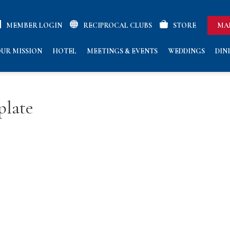
MEMBER LOGIN
RECIPROCAL CLUBS
STORE
MA
UR MISSION
HOTEL
MEETINGS & EVENTS
WEDDINGS
DIN
plate