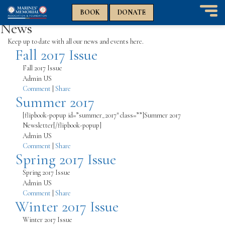
n
n
BOOK
DONATE
T
News
o
g
Keep up to date with all our news and events here.
Fall 2017 Issue
g
l
Fall 2017 Issue
e
Admin US
n
Comment
|
Share
a
Summer 2017
v
i
[flipbook-popup id=”summer_2017″ class=””]Summer 2017
g
Newsletter[/flipbook-popup]
a
Admin US
t
Comment
|
Share
i
Spring 2017 Issue
o
n
Spring 2017 Issue
Admin US
Comment
|
Share
Winter 2017 Issue
Winter 2017 Issue