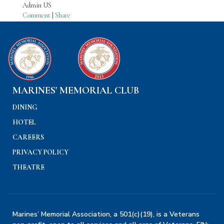
Admin US
Comment
|
Share
MARINES' MEMORIAL CLUB
DINING
HOTEL
CAREERS
PRIVACY POLICY
THEATRE
Marines’ Memorial Association, a 501(c)(19), is a Veterans