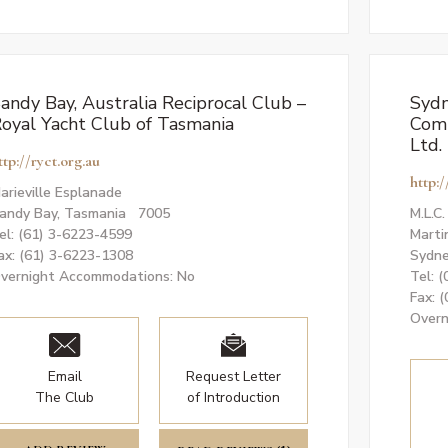
andy Bay, Australia Reciprocal Club –
Sydn
oyal Yacht Club of Tasmania
Comm
Ltd.
ttp://ryct.org.au
http:
arieville Esplanade
andy Bay, Tasmania 7005
M.L.C
el: (61) 3-6223-4599
Marti
ax: (61) 3-6223-1308
Sydne
vernight Accommodations: No
Tel: 
Fax: 
Overn
Email
Request Letter
The Club
of Introduction