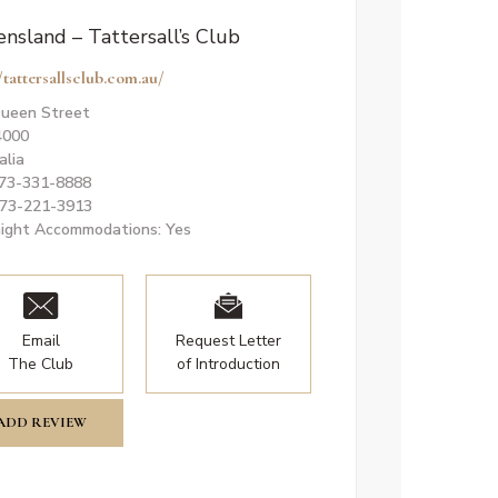
nsland – Tattersall’s Club
/tattersallsclub.com.au/
ueen Street
4000
alia
073-331-8888
073-221-3913
ight Accommodations: Yes
Email
Request Letter
The Club
of Introduction
ADD REVIEW