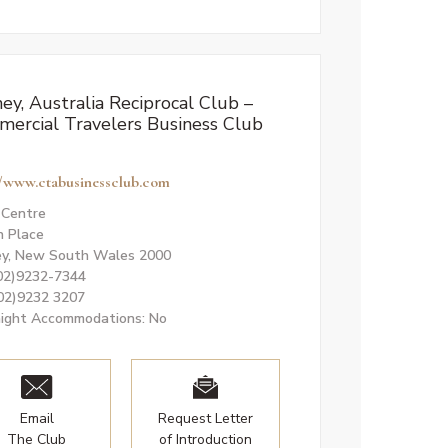
ey, Australia Reciprocal Club –
ercial Travelers Business Club
//www.ctabusinessclub.com
. Centre
n Place
y, New South Wales 2000
(02)9232-7344
(02)9232 3207
ight Accommodations: No
Email
Request Letter
The Club
of Introduction