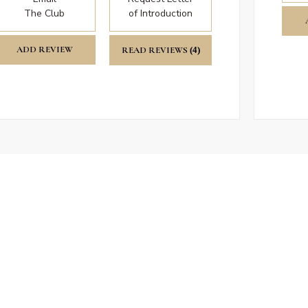
The Club
of Introduction
ADD REVIEW
READ REVIEWS
(4)