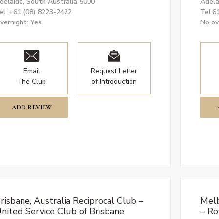
delaide, South Australia 5000
Adela
el: +61 (08) 8223-2422
Tel:6
vernight: Yes
No ov
Email
Request Letter
The Club
of Introduction
ADD REVIEW
risbane, Australia Reciprocal Club –
Melb
nited Service Club of Brisbane
– Ro