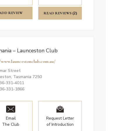
ADD REVIEW
READ REVIEWS
(2)
ania – Launceston Club
//www.launcestonclub.com.au/
mar Street
eston, Tasmania 7250
036-331-4011
036-331-1866
Email
Request Letter
The Club
of Introduction