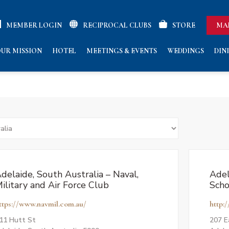
MEMBER LOGIN
RECIPROCAL CLUBS
STORE
MA
UR MISSION
HOTEL
MEETINGS & EVENTS
WEDDINGS
DIN
delaide, South Australia – Naval,
Adel
ilitary and Air Force Club
Scho
ttps://www.navmil.com.au/
http:
11 Hutt St
207 E