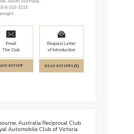
ide, South Australia,
18-8-223-3213
ernight.
Email
Request Letter
The Club
of Introduction
ADD REVIEW
READ REVIEWS
(1)
ourne, Australia Reciprocal Club
yal Automobile Club of Victoria