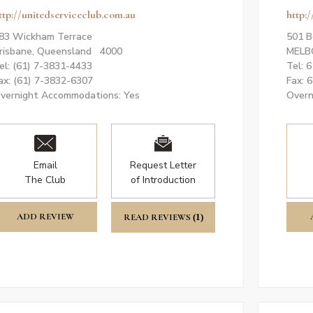
ttp://unitedserviceclub.com.au
http:
83 Wickham Terrace
501 B
risbane, Queensland 4000
MELB
el: (61) 7-3831-4433
Tel: 
ax: (61) 7-3832-6307
Fax: 
vernight Accommodations: Yes
Overn
Email
Request Letter
The Club
of Introduction
ADD REVIEW
READ REVIEWS
(1)