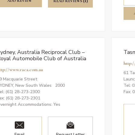
ADD REVIEW
READ REVIEWS
(1)
ydney, Australia Reciprocal Club –
Tasm
oyal Automobile Club of Australia
http:
ttp://www.raca.com.au
61 Ta
9 Macquarie Street
Launc
YDNEY, New South Wales 2000
Tel: 
el: (61) 28-273-2300
Fax: 
ax: (61) 28-273-2301
vernight Accommodations: Yes
Email
Request Letter