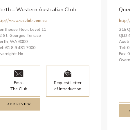
erth – Western Australian Club
Quee
ttp://www.waclub.com.au
http:/
enthouse Floor, Level 11
215 Q
2 St. Georges Terrace
QLD 
erth, WA 6000
Austr
el: 61 8 9 481 7000
Tel: 
vernight: No
Fax: 
Overn
Email
Request Letter
The Club
of Introduction
ADD REVIEW