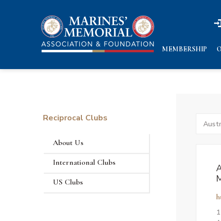
n
n
MEMBERSHIP
O
Reciprocal Clubs
Search
by
States
About Us
International Clubs
A
M
US Clubs
h
1