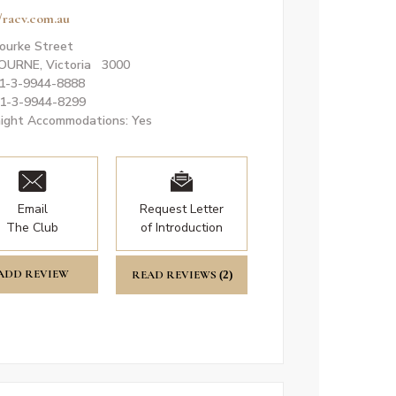
//racv.com.au
ourke Street
OURNE, Victoria 3000
61-3-9944-8888
61-3-9944-8299
ight Accommodations: Yes
Email
Request Letter
The Club
of Introduction
ADD REVIEW
READ REVIEWS
(2)