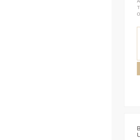
A
T
O
B
U