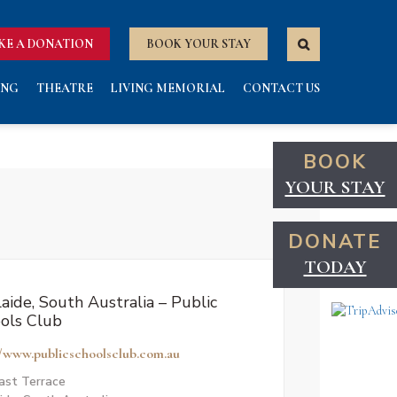
KE A DONATION
BOOK YOUR STAY
ING
THEATRE
LIVING MEMORIAL
CONTACT US
BOOK
YOUR STAY
DONATE
TODAY
aide, South Australia – Public
ols Club
//www.publicschoolsclub.com.au
ast Terrace