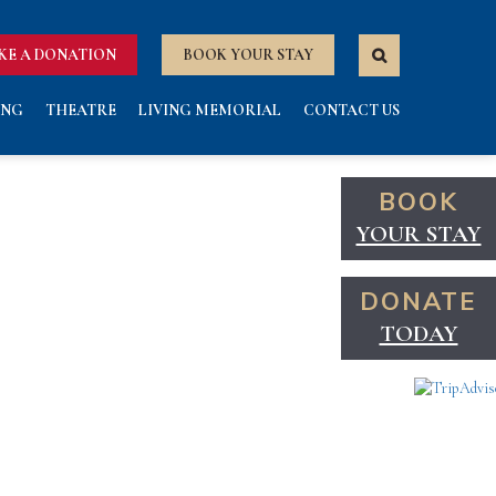
KE A DONATION
BOOK YOUR STAY
ING
THEATRE
LIVING MEMORIAL
CONTACT US
BOOK
YOUR STAY
DONATE
TODAY