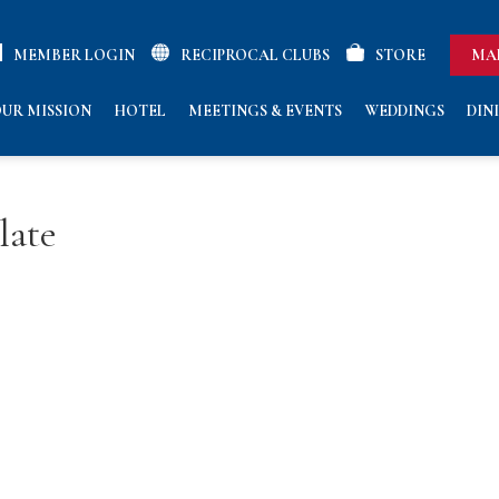
MEMBER LOGIN
RECIPROCAL CLUBS
STORE
MA
UR MISSION
HOTEL
MEETINGS & EVENTS
WEDDINGS
DIN
late