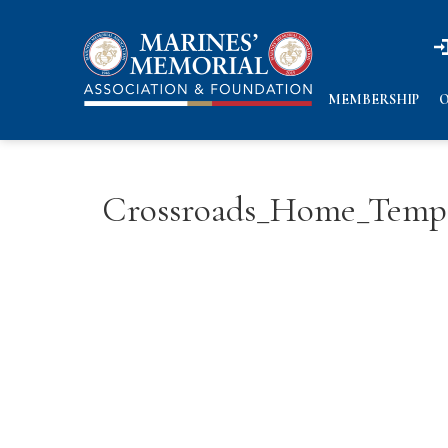
n
n
MEMBERSHIP
O
Crossroads_Home_Temp