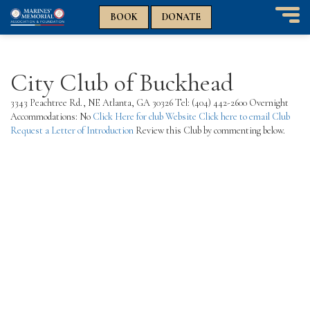
n
n
BOOK
DONATE
T
o
g
g
City Club of Buckhead
l
e
3343 Peachtree Rd., NE Atlanta, GA 30326 Tel: (404) 442-2600 Overnight
n
Accommodations: No
Click Here for club Website
Click here to email Club
a
Request a Letter of Introduction
Review this Club by commenting below.
v
i
g
a
t
i
o
n