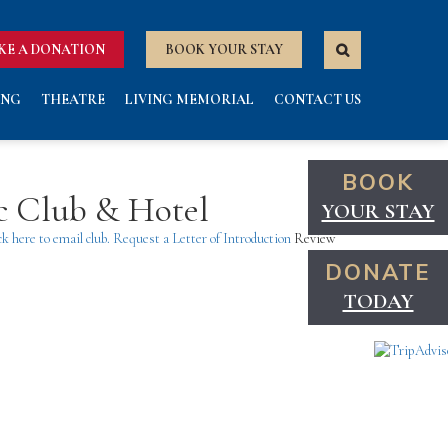
KE A DONATION
BOOK YOUR STAY
ING
THEATRE
LIVING MEMORIAL
CONTACT US
BOOK
ic Club & Hotel
YOUR STAY
ck here to email club.
Request a Letter of Introduction
Review
DONATE
TODAY