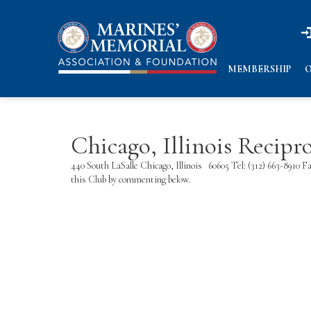
n
n
MEMBERSHIP
O
Chicago, Illinois Recip
440 South LaSalle Chicago, Illinois 60605 Tel: (312) 663-8910
this Club by commenting below.