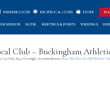
MEMBER LOGIN
RECIPROCAL CLUBS
STORE
MA
UR MISSION
HOTEL
MEETINGS & EVENTS
WEDDINGS
DIN
rocal Club – Buckingham Athlet
 Fax: (312) 663-8935 Overnight Accommodations: Yes
Click Here for club Website
Cli