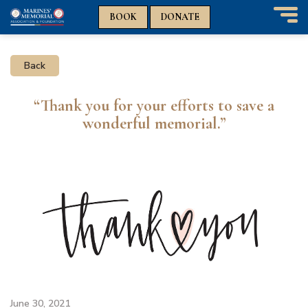
n
n
BOOK
DONATE
T
o
g
Back
g
l
e
“Thank you for your efforts to save a
n
wonderful memorial.”
a
v
i
g
a
t
i
o
n
June 30, 2021