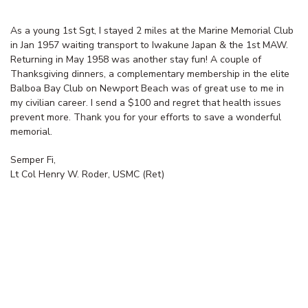
As a young 1st Sgt, I stayed 2 miles at the Marine Memorial Club
in Jan 1957 waiting transport to Iwakune Japan & the 1st MAW.
Returning in May 1958 was another stay fun! A couple of
Thanksgiving dinners, a complementary membership in the elite
Balboa Bay Club on Newport Beach was of great use to me in
my civilian career. I send a $100 and regret that health issues
prevent more. Thank you for your efforts to save a wonderful
memorial.
Semper Fi,
Lt Col Henry W. Roder, USMC (Ret)