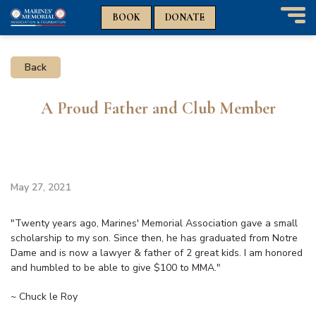
n
n
BOOK
DONATE
T
o
g
Back
g
l
e
A Proud Father and Club Member
n
a
v
i
g
a
May 27, 2021
t
i
"Twenty years ago, Marines' Memorial Association gave a small
o
scholarship to my son. Since then, he has graduated from Notre
n
Dame and is now a lawyer & father of 2 great kids. I am honored
and humbled to be able to give $100 to MMA."
~ Chuck le Roy