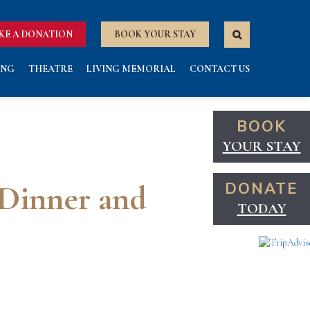
KE A DONATION
BOOK YOUR STAY
ING
THEATRE
LIVING MEMORIAL
CONTACT US
BOOK
YOUR STAY
 Dinner and
DONATE
TODAY