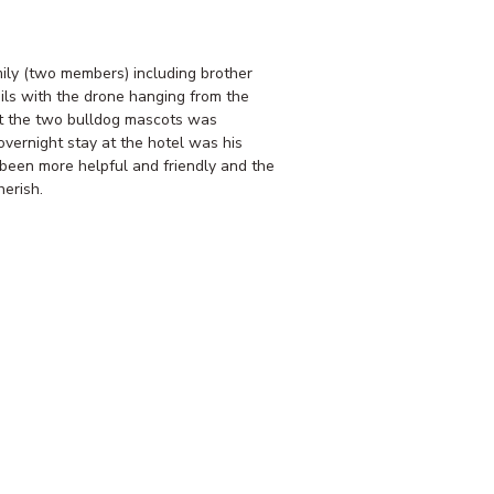
ly (two members) including brother
ils with the drone hanging from the
et the two bulldog mascots was
vernight stay at the hotel was his
 been more helpful and friendly and the
erish.