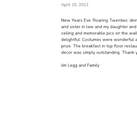
April 15, 2021
New Years Eve ‘Roaring Twenties’ din
and sister in law and my daughter and 
ceiling and memorable pics on the wal
delightful. Costumes were wonderful an
prize. The breakfast in top floor rest
decor was simply outstanding. Thank y
Jim Legg and Family