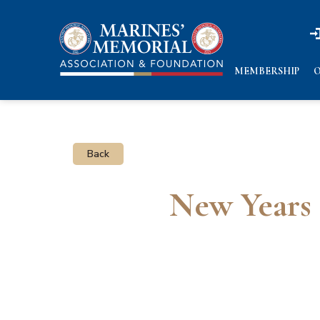
n
n
MEMBERSHIP
O
Back
New Years 