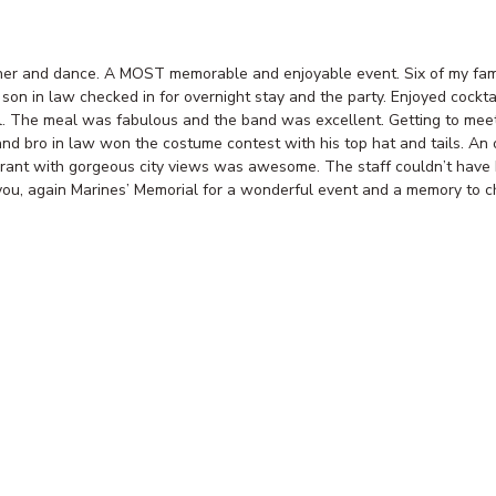
ner and dance. A MOST memorable and enjoyable event. Six of my fami
son in law checked in for overnight stay and the party. Enjoyed cockta
l. The meal was fabulous and the band was excellent. Getting to me
d bro in law won the costume contest with his top hat and tails. An o
aurant with gorgeous city views was awesome. The staff couldn’t have
ou, again Marines’ Memorial for a wonderful event and a memory to ch