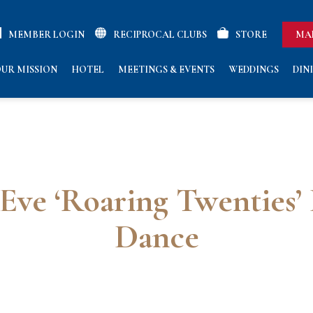
MEMBER LOGIN
RECIPROCAL CLUBS
STORE
MA
UR MISSION
HOTEL
MEETINGS & EVENTS
WEDDINGS
DIN
Eve ‘Roaring Twenties’
Dance