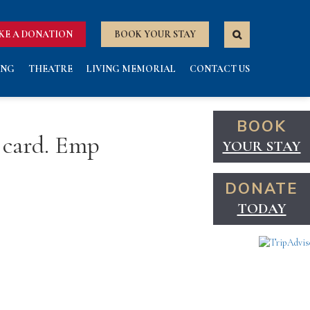
KE A DONATION
BOOK YOUR STAY
ING
THEATRE
LIVING MEMORIAL
CONTACT US
BOOK
 card. Emp
YOUR STAY
DONATE
TODAY