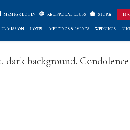
MEMBER LOGIN
RECIPROCAL CLUBS
STORE
MA
UR MISSION
HOTEL
MEETINGS & EVENTS
WEDDINGS
DIN
ck, dark background. Condolence