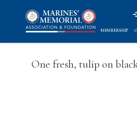
n
n
MEMBERSHIP
O
One fresh, tulip on bla