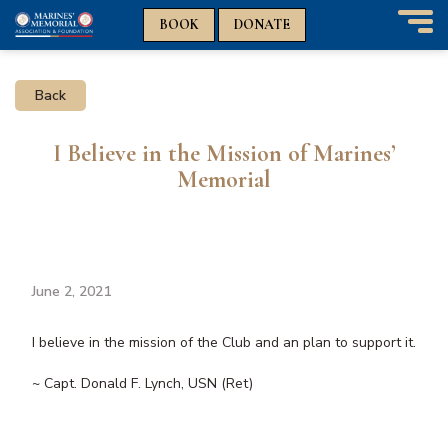
n
n
BOOK
DONATE
T
o
g
Back
g
l
e
I Believe in the Mission of Marines’
n
Memorial
a
v
i
g
a
t
June 2, 2021
i
o
I believe in the mission of the Club and an plan to support it.
n
~ Capt. Donald F. Lynch, USN (Ret)