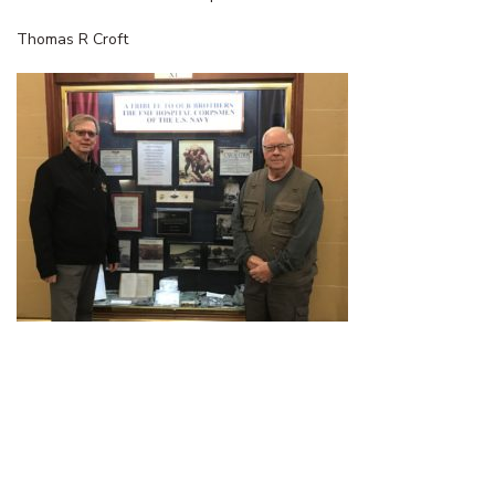
Thomas R Croft