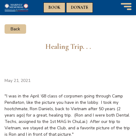
n
n
BOOK
DONATE
T
o
g
Back
g
l
e
Healing Trip. . .
n
a
v
i
g
a
May 21, 2021
t
i
"
I was in the April ‘68 class of corpsmen going through Camp
o
Pendleton, like the picture you have in the lobby.
I took my
n
hootchmate, Ron Daniels, back to Vietnam after 50 years (2
years ago) for a great, healing trip. (Ron and I were both Dental
Techs, assigned to the 1st MAG In ChuLai.) After our trip to
Vietnam, we stayed at the Club, and a favorite picture of the trip
is Ron and I in front of that picture."