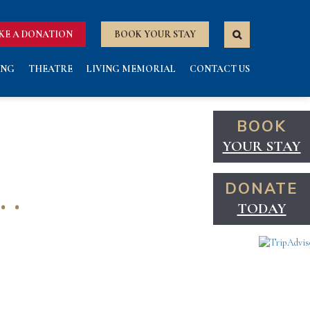
KE A DONATION
BOOK YOUR STAY
ING
THEATRE
LIVING MEMORIAL
CONTACT US
BOOK
YOUR STAY
 .
DONATE
TODAY