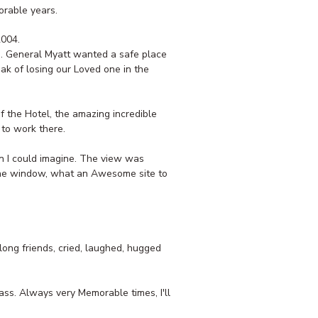
orable years.
2004.
s. General Myatt wanted a safe place
ak of losing our Loved one in the
 the Hotel, the amazing incredible
 to work there.
n I could imagine. The view was
 the window, what an Awesome site to
ong friends, cried, laughed, hugged
ass. Always very Memorable times, I'll