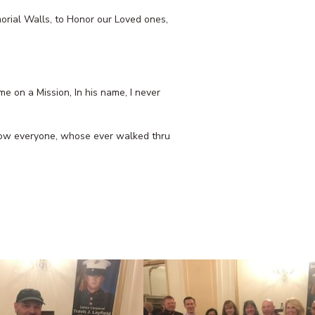
morial Walls, to Honor our Loved ones,
e on a Mission, In his name, I never
 know everyone, whose ever walked thru