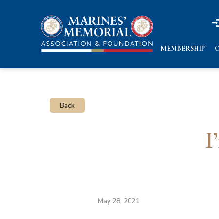
n
n
MEMBERSHIP
O
Back
I
May 28, 2021