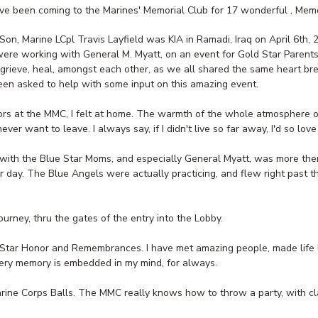
I've been coming to the Marines' Memorial Club for 17 wonderful , Mem
on, Marine LCpl Travis Layfield was KIA in Ramadi, Iraq on April 6th, 
re working with General M. Myatt, on an event for Gold Star Parent
, grieve, heal, amongst each other, as we all shared the same heart bre
een asked to help with some input on this amazing event.
ors at the MMC, I felt at home. The warmth of the whole atmosphere of
er want to leave. I always say, if I didn't live so far away, I'd so love
h with the Blue Star Moms, and especially General Myatt, was more the
ar day. The Blue Angels were actually practicing, and flew right past
ourney, thru the gates of the entry into the Lobby.
d Star Honor and Remembrances. I have met amazing people, made life l
very memory is embedded in my mind, for always.
arine Corps Balls. The MMC really knows how to throw a party, with cl