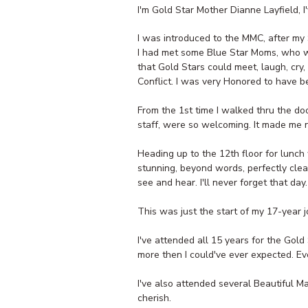
I'm Gold Star Mother Dianne Layfield, 
I was introduced to the MMC, after my S
I had met some Blue Star Moms, who we
that Gold Stars could meet, laugh, cry
Conflict. I was very Honored to have b
From the 1st time I walked thru the do
staff, were so welcoming. It made me nev
Heading up to the 12th floor for lunc
stunning, beyond words, perfectly cle
see and hear. I'll never forget that day.
This was just the start of my 17-year j
I've attended all 15 years for the Gol
more then I could've ever expected. E
I've also attended several Beautiful M
cherish.