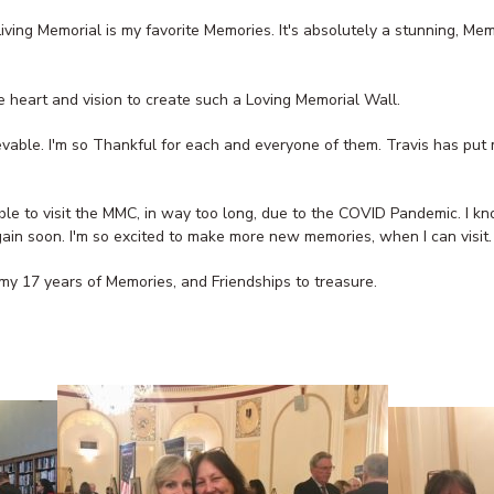
Living Memorial is my favorite Memories. It's absolutely a stunning, Me
 heart and vision to create such a Loving Memorial Wall.
evable. I'm so Thankful for each and everyone of them. Travis has put m
 able to visit the MMC, in way too long, due to the COVID Pandemic. I
gain soon. I'm so excited to make more new memories, when I can visit.
my 17 years of Memories, and Friendships to treasure.