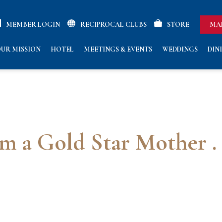
MEMBER LOGIN
RECIPROCAL CLUBS
STORE
MA
UR MISSION
HOTEL
MEETINGS & EVENTS
WEDDINGS
DIN
’m a Gold Star Mother . .