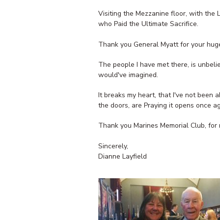
Visiting the Mezzanine floor, with the 
who Paid the Ultimate Sacrifice.
Thank you General Myatt for your huge
The people I have met there, is unbeli
would've imagined.
It breaks my heart, that I've not been
the doors, are Praying it opens once a
Thank you Marines Memorial Club, for 
Sincerely,
Dianne Layfield