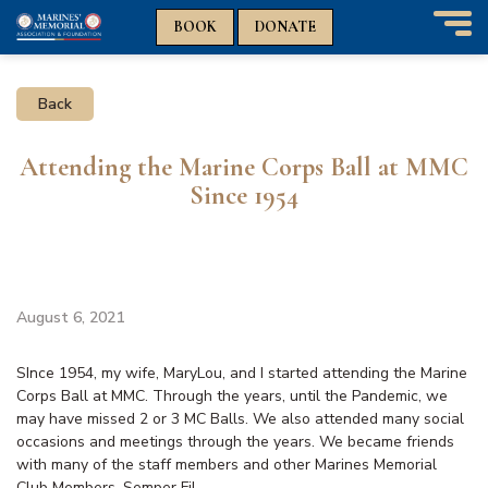
n
n
BOOK
DONATE
T
o
g
Back
g
l
e
Attending the Marine Corps Ball at MMC
n
Since 1954
a
v
i
g
a
t
August 6, 2021
i
o
SInce 1954, my wife, MaryLou, and I started attending the Marine
n
Corps Ball at MMC. Through the years, until the Pandemic, we
may have missed 2 or 3 MC Balls. We also attended many social
occasions and meetings through the years. We became friends
with many of the staff members and other Marines Memorial
Club Members. Semper Fi!