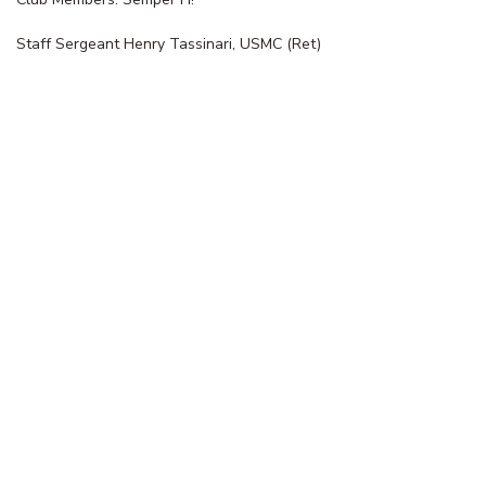
Staff Sergeant Henry Tassinari, USMC (Ret)