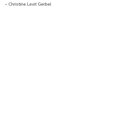
~ Christine Levit Gerbel