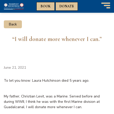
n
n
BOOK
DONATE
T
o
g
Back
g
l
e
“I will donate more whenever I can.”
n
a
v
i
g
a
June 21, 2021
t
i
To let you know: Laura Hutchinson died 5 years ago.
o
n
My father, Christian Levit, was a Marine. Served before and
during WWII, I think he was with the first Marine division at
Guadalcanal. I will donate more whenever I can.