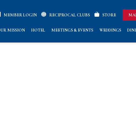
MEMBER LOGIN
RECIPROCAL CLUBS
STORE
MA
UR MISSION
HOTEL
MEETINGS & EVENTS
WEDDINGS
DIN