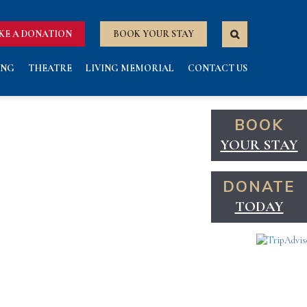
KE A DONATION
BOOK YOUR STAY
ING
THEATRE
LIVING MEMORIAL
CONTACT US
BOOK
YOUR STAY
DONATE
TODAY