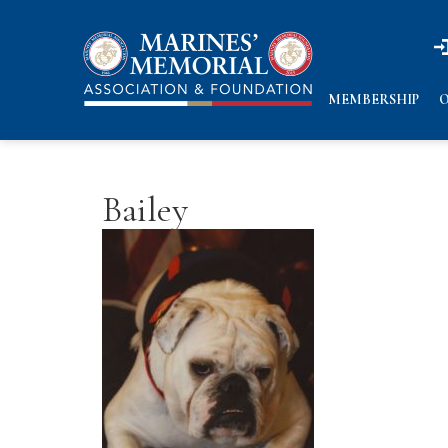
n
n
MEMBERSHIP
O
Bailey