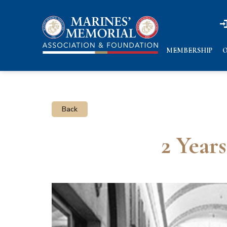
n
n
MEMBERSHIP
O
Back
2 Year