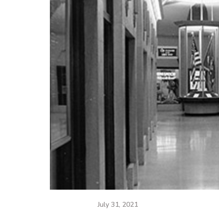
July 31, 2021