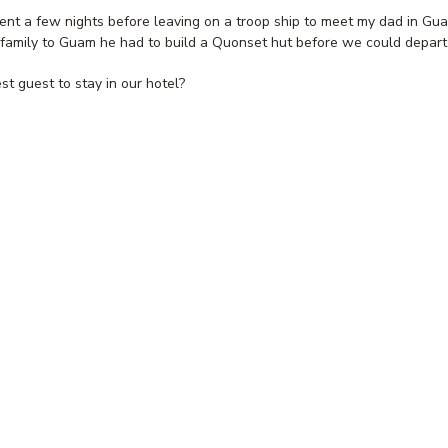
ent a few nights before leaving on a troop ship to meet my dad in Gu
s family to Guam he had to build a Quonset hut before we could depart
st guest to stay in our hotel?