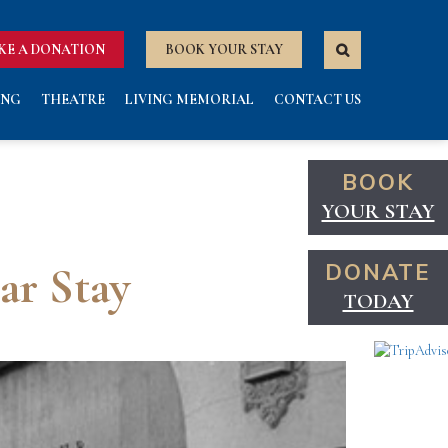
KE A DONATION
BOOK YOUR STAY
ING
THEATRE
LIVING MEMORIAL
CONTACT US
BOOK
YOUR STAY
ar Stay
DONATE
TODAY