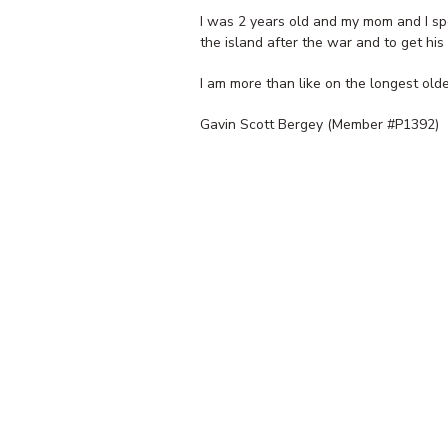
I was 2 years old and my mom and I sp
the island after the war and to get hi
I am more than like on the longest olde
Gavin Scott Bergey (Member #P1392)