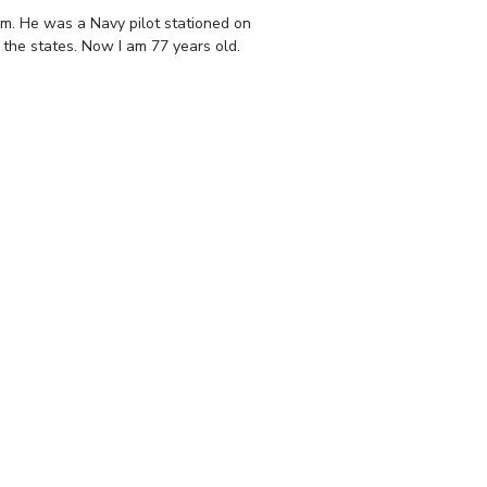
am. He was a Navy pilot stationed on
 the states. Now I am 77 years old.