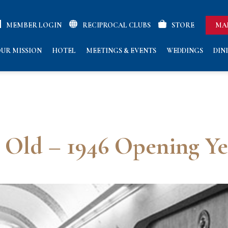
MEMBER LOGIN
RECIPROCAL CLUBS
STORE
MA
UR MISSION
HOTEL
MEETINGS & EVENTS
WEDDINGS
DIN
s Old – 1946 Opening Ye