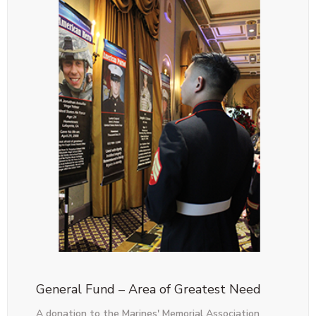
General Fund – Area of Greatest Need
A donation to the Marines' Memorial Association