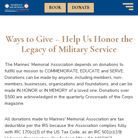
n
n
BOOK
DONATE
T
o
g
g
Ways to Give – Help Us Honor the
l
e
Legacy of Military Service
n
a
v
The Marines’ Memorial Association depends on donations to
i
fulfill our mission to COMMEMORATE, EDUCATE and SERVE.
g
Donations can be made by anyone, including members, non-
a
members, businesses, organizations and foundations, and can be
t
made IN HONOR or IN MEMORY of a loved one. Donations over
i
$500 are acknowledged in the quarterly Crossroads of the Corps
o
magazine.
n
All donations made to Marines' Memorial Association are tax
deductible per the IRS because the Association complies fully
with IRC 170(c)(3) of the US Tax Code, as an IRC 501(c)(19)