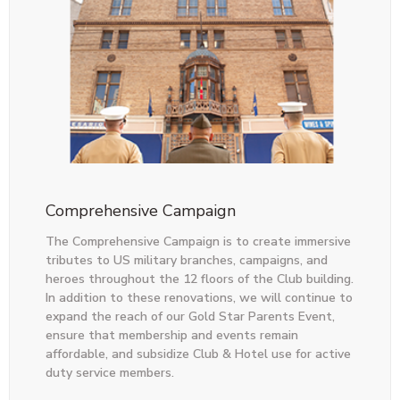
Comprehensive Campaign
The Comprehensive Campaign is to create immersive
tributes to US military branches, campaigns, and
heroes throughout the 12 floors of the Club building.
In addition to these renovations, we will continue to
expand the reach of our Gold Star Parents Event,
ensure that membership and events remain
affordable, and subsidize Club & Hotel use for active
duty service members.