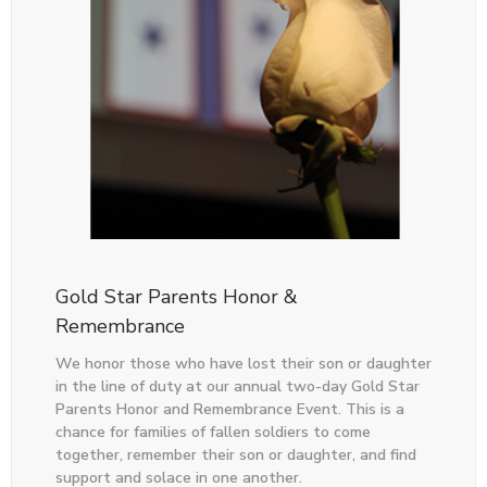
Gold Star Parents Honor &
Remembrance
We honor those who have lost their son or daughter
in the line of duty at our annual two-day Gold Star
Parents Honor and Remembrance Event. This is a
chance for families of fallen soldiers to come
together, remember their son or daughter, and find
support and solace in one another.