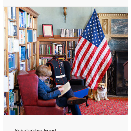
Scholarship Fund