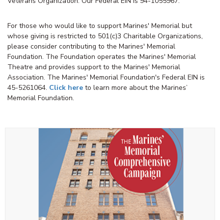
Veterans Organization. Our Federal EIN is 94-1055967.
For those who would like to support Marines' Memorial but
whose giving is restricted to 501(c)3 Charitable Organizations,
please consider contributing to the Marines' Memorial
Foundation. The Foundation operates the Marines' Memorial
Theatre and provides support to the Marines' Memorial
Association. The Marines' Memorial Foundation's Federal EIN is
45-5261064.
Click here
to learn more about the Marines’
Memorial Foundation.