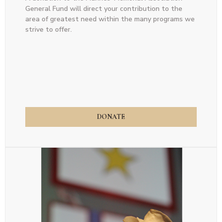
General Fund will direct your contribution to the
area of greatest need within the many programs we
strive to offer.
DONATE