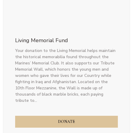
Living Memorial Fund
Your donation to the Living Memorial helps maintain
the historical memorabilia found throughout the
Marines’ Memorial Club. It also supports our Tribute
Memorial Wall, which honors the young men and
women who gave their lives for our Country while
fighting in Iraq and Afghanistan. Located on the
10th Floor Mezzanine, the Wall is made up of
thousands of black marble bricks, each paying
tribute to...
DONATE