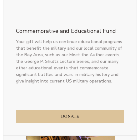
Commemorative and Educational Fund
Your gift will help us continue educational programs
that benefit the military and our local community of
the Bay Area, such as our Meet the Author events,
the George P. Shultz Lecture Series, and our many
other educational events that commemorate
significant battles and wars in military history and
give insight into current US military operations.
DONATE