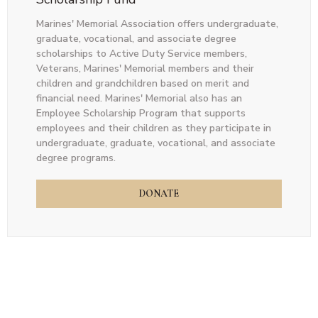
Marines' Memorial Association offers undergraduate,
graduate, vocational, and associate degree
scholarships to Active Duty Service members,
Veterans, Marines' Memorial members and their
children and grandchildren based on merit and
financial need. Marines' Memorial also has an
Employee Scholarship Program that supports
employees and their children as they participate in
undergraduate, graduate, vocational, and associate
degree programs.
DONATE