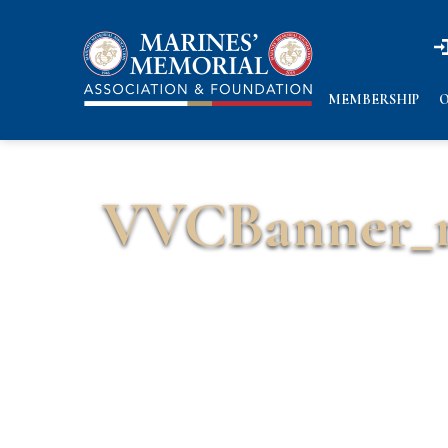
n
n
MEMBERSHIP
O
VVCBanner_m