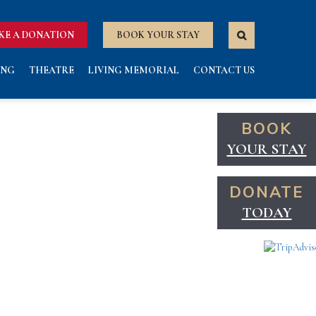
KE A DONATION
BOOK YOUR STAY
ING
THEATRE
LIVING MEMORIAL
CONTACT US
BOOK
YOUR STAY
DONATE
TODAY