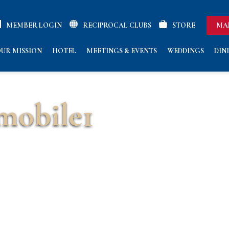
MEMBER LOGIN
RECIPROCAL CLUBS
STORE
MA
UR MISSION
HOTEL
MEETINGS & EVENTS
WEDDINGS
DIN
obile1