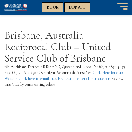
n
n
BOOK
DONATE
T
o
g
g
Brisbane, Australia
l
e
Reciprocal Club – United
n
a
Service Club of Brisbane
v
i
183 Wickham Terrace BRISBANE, Queensland 4000 Tel: (61) 7-3831-4433
g
Fax: (61) 7-3832-6307 Overnight Accommodations: Yes
Click Here for club
a
Website
Click here to email club
.
Request a Letter of Introduction
Review
t
this Club by commenting below.
i
o
n