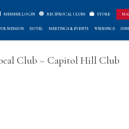
MEMBER LOGIN
RECIPROCAL CLUBS
STORE
MA
UR MISSION
HOTEL
MEETINGS & EVENTS
WEDDINGS
DIN
cal Club – Capitol Hill Club