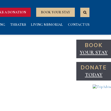
KE A DONATION
BOOK YOUR STAY
ING
THEATRE
LIVING MEMORIAL
CONTACT US
BOOK
YOUR STAY
DONATE
TODAY