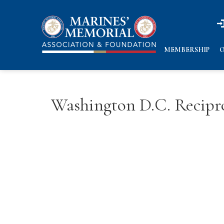
n
n
MEMBERSHIP
O
Washington D.C. Recipro