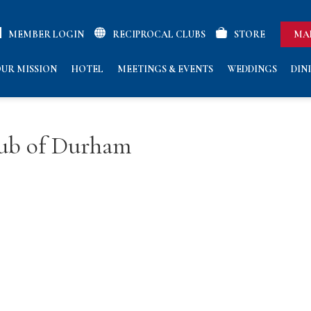
MEMBER LOGIN
RECIPROCAL CLUBS
STORE
MA
UR MISSION
HOTEL
MEETINGS & EVENTS
WEDDINGS
DIN
lub of Durham