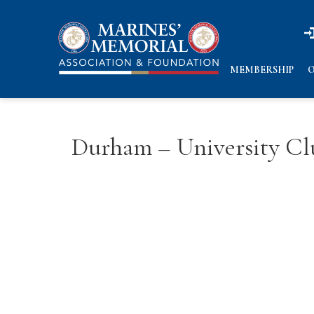
n
n
MEMBERSHIP
O
Durham – University C