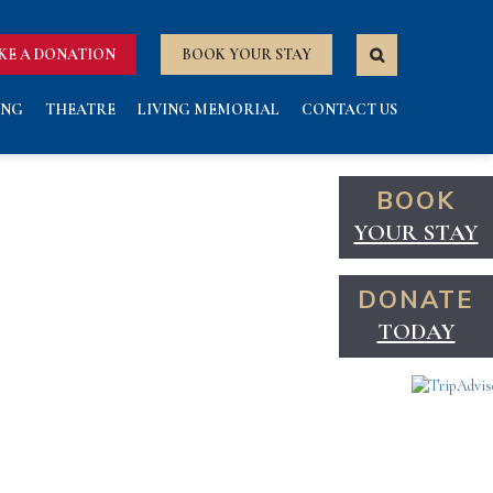
KE A DONATION
BOOK YOUR STAY
ING
THEATRE
LIVING MEMORIAL
CONTACT US
BOOK
YOUR STAY
DONATE
TODAY