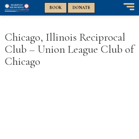
n
n
BOOK
DONATE
T
o
g
g
Chicago, Illinois Reciprocal
l
e
Club – Union League Club of
n
a
Chicago
v
i
g
a
t
i
o
n