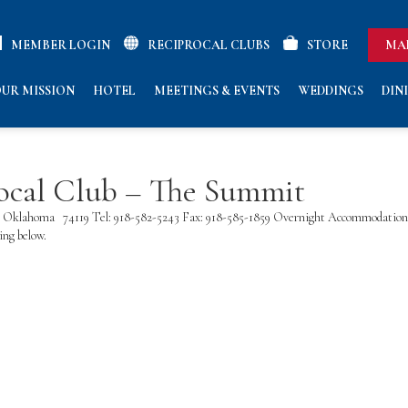
MEMBER LOGIN
RECIPROCAL CLUBS
STORE
MA
UR MISSION
HOTEL
MEETINGS & EVENTS
WEDDINGS
DIN
ocal Club – The Summit
lsa, Oklahoma 74119 Tel: 918-582-5243 Fax: 918-585-1859 Overnight Accommodatio
ng below.