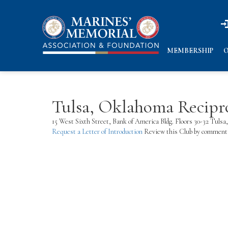
n
n
MEMBERSHIP
O
Tulsa, Oklahoma Recipr
15 West Sixth Street, Bank of America Bldg. Floors 30-32 Tu
Request a Letter of Introduction
Review this Club by commenti