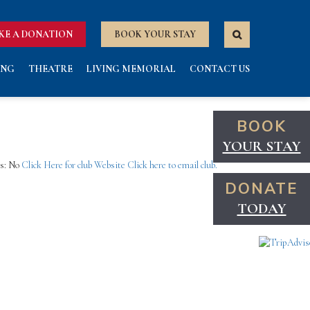
KE A DONATION
BOOK YOUR STAY
ING
THEATRE
LIVING MEMORIAL
CONTACT US
BOOK
YOUR STAY
ns: No
Click Here for club Website
Click here to email club.
DONATE
TODAY