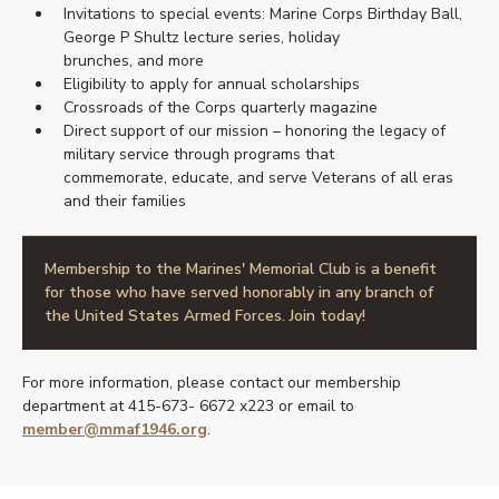
Invitations to special events: Marine Corps Birthday Ball,
George P Shultz lecture series, holiday
brunches, and more
Eligibility to apply for annual scholarships
Crossroads of the Corps quarterly magazine
Direct support of our mission – honoring the legacy of
military service through programs that
commemorate, educate, and serve Veterans of all eras
and their families
Membership to the Marines' Memorial Club is a benefit
for those who have served honorably in any branch of
the United States Armed Forces. Join today!
For more information, please contact our membership
department at 415-673- 6672 x223 or email to
member@mmaf1946.org
.