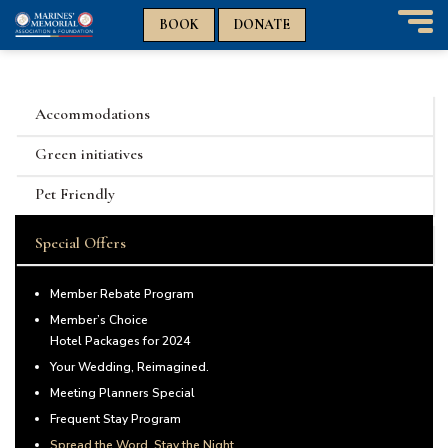
n
n
BOOK
DONATE
T
o
g
g
Accommodations
l
e
Green initiatives
n
a
Pet Friendly
v
i
Special Offers
g
a
t
Member Rebate Program
i
Member’s Choice
o
Hotel Packages for 2024
n
Your Wedding, Reimagined.
Meeting Planners Special
Frequent Stay Program
Spread the Word, Stay the Night