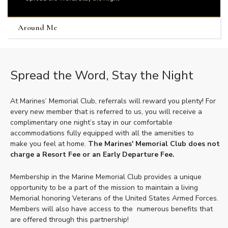
Around Me
Spread the Word, Stay the Night
At Marines’ Memorial Club, referrals will reward you plenty! For
every new member that is referred to us, you will receive a
complimentary one night’s stay in our comfortable
accommodations fully equipped with all the amenities to
make you feel at home.
The Marines' Memorial Club does not
charge a Resort Fee or an Early Departure Fee.
Membership in the Marine Memorial Club provides a unique
opportunity to be a part of the mission to maintain a living
Memorial honoring Veterans of the United States Armed Forces.
Members will also have access to the numerous benefits that
are offered through this partnership!