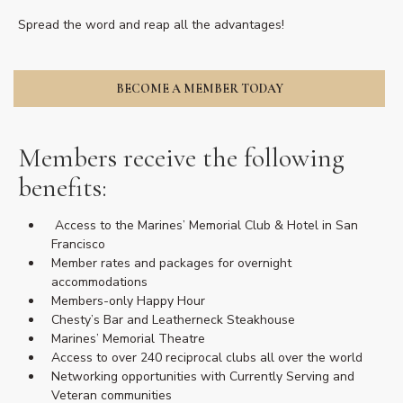
Spread the word and reap all the advantages!
BECOME A MEMBER TODAY
Members receive the following
benefits:
Access to the Marines’ Memorial Club & Hotel in San
Francisco
Member rates and packages for overnight
accommodations
Members-only Happy Hour
Chesty’s Bar and Leatherneck Steakhouse
Marines’ Memorial Theatre
Access to over 240 reciprocal clubs all over the world
Networking opportunities with Currently Serving and
Veteran communities