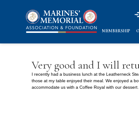
n
n
MEMBERSHIP
O
Very good and I will ret
I recently had a business lunch at the Leatherneck Ste
those at my table enjoyed their meal. We enjoyed a bot
accommodate us with a Coffee Royal with our dessert. 