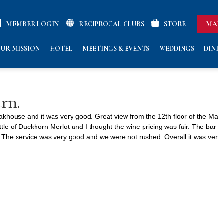
MEMBER LOGIN
RECIPROCAL CLUBS
STORE
MA
UR MISSION
HOTEL
MEETINGS & EVENTS
WEDDINGS
DIN
urn.
akhouse and it was very good. Great view from the 12th floor of the Ma
tle of Duckhorn Merlot and I thought the wine pricing was fair. The bar 
The service was very good and we were not rushed. Overall it was very 