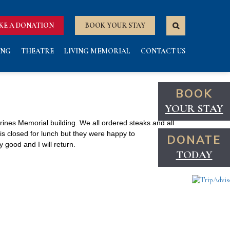
KE A DONATION
BOOK YOUR STAY
ING
THEATRE
LIVING MEMORIAL
CONTACT US
BOOK
YOUR STAY
rines Memorial building. We all ordered steaks and all
is closed for lunch but they were happy to
DONATE
good and I will return.
TODAY