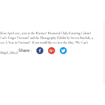
eld on April 21st, 2016 at the Marines’ Memorial Club, featuring Colonel
 Can’t Forget Vietnam” and the Photography Exhibit by Steven Burchik, a
: A Year in Vietnam”. If you would like to view the film, “We Can’t
Share :
.be/l86pE_Hfw2I