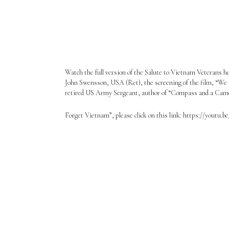
Watch the full version of the Salute to Vietnam Veterans h
John Swensson, USA (Ret), the screening of the film, “We
retired US Army Sergeant, author of “Compass and a Camera
Forget Vietnam”, please click on this link: https://youtu