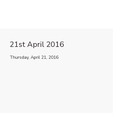
21st April 2016
Thursday, April 21, 2016