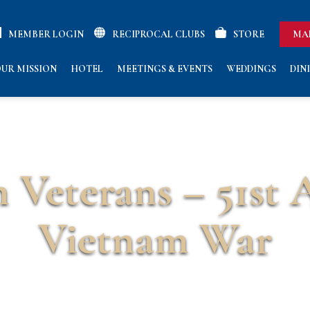
MEMBER LOGIN
RECIPROCAL CLUBS
STORE
MA
UR MISSION
HOTEL
MEETINGS & EVENTS
WEDDINGS
DIN
 Veterans – 51st 
Vietnam War