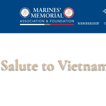
n
n
MEMBERSHIP
O
Salute to Vietnam