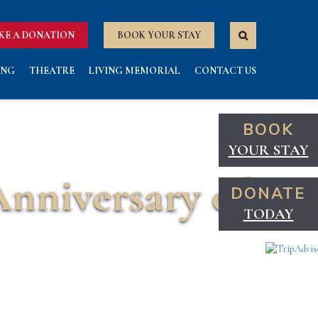
KE A DONATION
BOOK YOUR STAY
ING
THEATRE
LIVING MEMORIAL
CONTACT US
BOOK
YOUR STAY
Anniversary of the
DONATE
TODAY