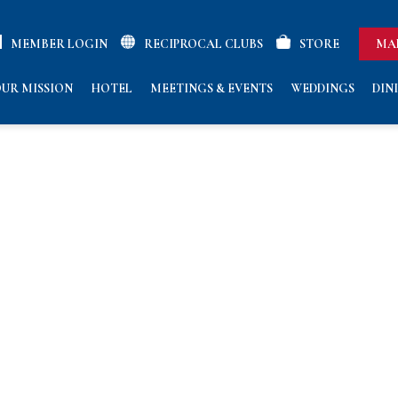
MEMBER LOGIN
RECIPROCAL CLUBS
STORE
MA
UR MISSION
HOTEL
MEETINGS & EVENTS
WEDDINGS
DIN