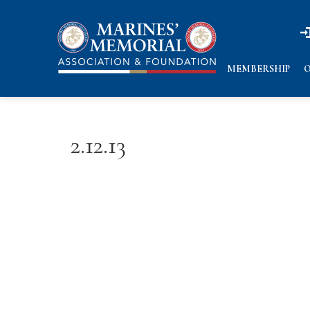
n
n
MEMBERSHIP
O
2.12.13