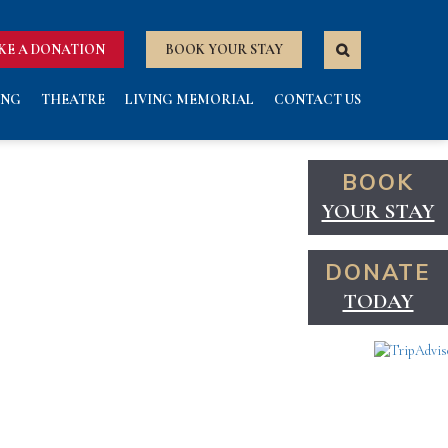
KE A DONATION
BOOK YOUR STAY
ING
THEATRE
LIVING MEMORIAL
CONTACT US
BOOK
YOUR STAY
DONATE
TODAY