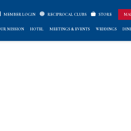
MEMBER LOGIN
RECIPROCAL CLUBS
STORE
MA
UR MISSION
HOTEL
MEETINGS & EVENTS
WEDDINGS
DIN