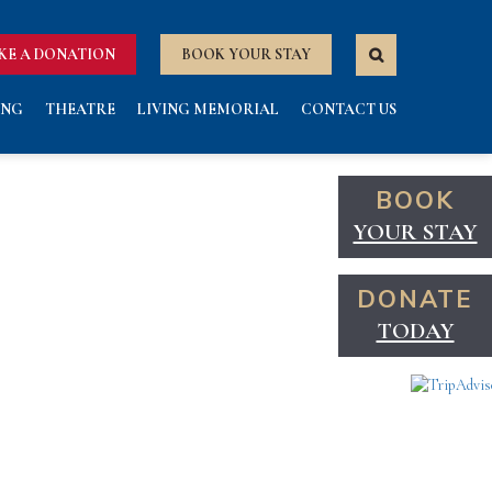
KE A DONATION
BOOK YOUR STAY
ING
THEATRE
LIVING MEMORIAL
CONTACT US
BOOK
YOUR STAY
DONATE
TODAY