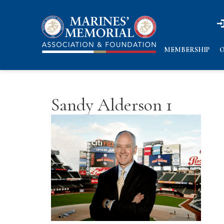
n
n
MEMBERSHIP
O
Sandy Alderson 1