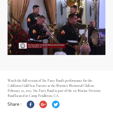
Watch the full version of The Party Band's performance for the
California Gold Star Parents at the Marines' Memorial Club on
February 22, 2013. The Party Band is part of the 1st Marine Division
Band located in Camp Pendleton, CA.
Share :