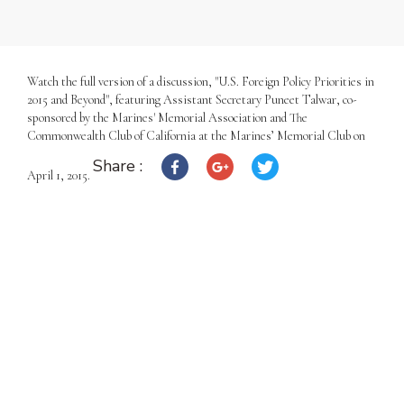
Watch the full version of a discussion, "U.S. Foreign Policy Priorities in
2015 and Beyond", featuring Assistant Secretary Puneet Talwar, co-
sponsored by the Marines' Memorial Association and The
Commonwealth Club of California at the Marines’ Memorial Club on
Share :
April 1, 2015.