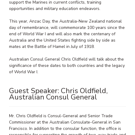
support the Marines in current conflicts, training
opportunities and military education endeavors.
This year, Anzac Day, the Australia-New Zealand national
day of remembrance, will commemorate 100 years since the
end of World War I and will also mark the centenary of
Australia and the United States fighting side by side as
mates at the Battle of Hamel in July of 1918.
Australian Consul General Chris Oldfield will talk about the
significance of these dates to both countries and the legacy
of World War I.
Guest Speaker: Chris Oldfield,
Australian Consul General
Mr. Chris Oldfield is Consul-General and Senior Trade
Commissioner at the Australian Consulate-General in San
Francisco. In addition to the consular function, the office is
responsible for supporting the growth of two-way trade and