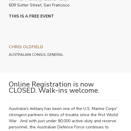
609 Sutter Street, San Francisco
THIS IS A FREE EVENT
CHRIS OLDFIELD
AUSTRALIAN CONSUL GENERAL
Online Registration is now
CLOSED. Walk-ins welcome.
Australia's military has been one of the U.S. Marine Corps'
strongest partners in times of trouble since the first World
War. And with just under 80,000 active-duty and reserve
personnel, the Australian Defence Force continues to