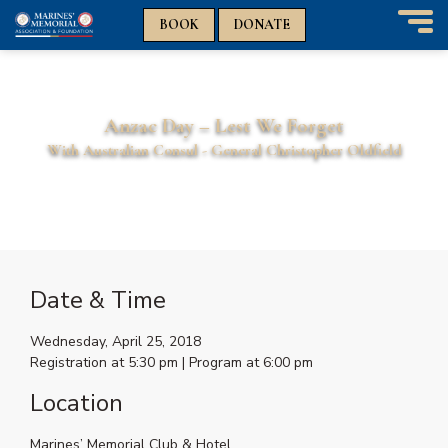
n
n
BOOK
DONATE
T
o
g
g
Anzac Day – Lest We Forget
l
e
With Australian Consul - General Christopher Oldfield
n
THIS IS A FREE EVENT
a
v
i
g
a
t
Date & Time
i
o
Wednesday, April 25, 2018
n
Registration at 5:30 pm | Program at 6:00 pm
Location
Marines’ Memorial Club & Hotel