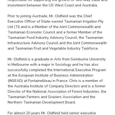
investment between the US West Coast and Australia.
Prior to joining Austrade, Mr. Oldfield was the Chief
Executive Officer of State-owned Tasmanian Irrigation Pty
Ltd (TI) and is a Member of the Joint Commonwealth and
Tasmanian Economic Council and a former Member of the
Tasmanian Food Industry Advisory Council, the Tasmanian
Infrastructure Advisory Council and the Joint Commonwealth
and Tasmanian Fruit and Vegetable Industry Taskforce.
Mr. Oldfield is a graduate in Arts from Swinburne University
in Melbourne with a major in Sociology and he has also
successfully completed the International Executive Program
at the European Institute of Business Administration
(INSEAD) at Fontainebleau in France. Chris is a member of
the Australia Institute of Company Directors and is a former
Director of the National Association of Forest Industries, the
Tasmanian Farmers and Graziers Association and the
Northern Tasmanian Development Board.
For almost 20 years Mr. Oldfield held senior executive