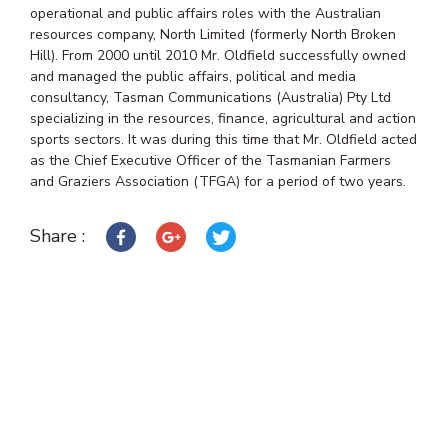
operational and public affairs roles with the Australian
resources company, North Limited (formerly North Broken
Hill). From 2000 until 2010 Mr. Oldfield successfully owned
and managed the public affairs, political and media
consultancy, Tasman Communications (Australia) Pty Ltd
specializing in the resources, finance, agricultural and action
sports sectors. It was during this time that Mr. Oldfield acted
as the Chief Executive Officer of the Tasmanian Farmers
and Graziers Association (TFGA) for a period of two years.
Share :