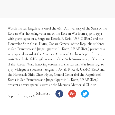
Watch the full length version of the 66th Anniversary of the Start of the
Korean War, honoring veterans of the Korean War from 1950 to 1953
with guest speakers, Sergeant Donald F. Reid, USMC (Ret.) and the
Honorable Shin Chae-Hyun, Consul General of the Republic of Korea
in San Francisco and Judge Quentin L. Kopp, USAF (Ret,) presents a
very special award at the Marines' Memorial Club on September 22,
2016. Watch the full length version of the 66th Anniversary of the Start
of the Korean War, honoring veterans of the Korean War from 1950 to
1953 with guest speakers, Sergeant Donald F. Reid, USMC (Ret.) and
the Honorable Shin Chae-Hyun, Consul General of the Republic of
Korea in San Francisco and Judge Quentin L. Kopp, USAF (Ret,)
presents a very special award at the Marines' Memorial Club on
Share :
September 22, 2016.