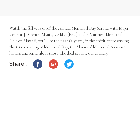
Watch the full version of the Annual Memorial Day Service with Major
General J. Michael Myatt, USMC (Ret.) at the Marines’ Memorial
Club on May 28, 2016. For the past 69 years, in the spirit of preserving
the true meaning of Memorial Day, the Marines’ Memorial Association
honors and remembers those who died serving our country.
Share :