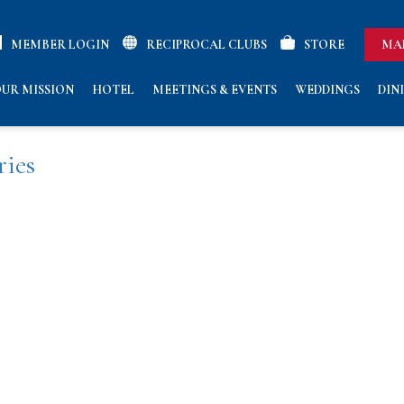
MEMBER LOGIN
RECIPROCAL CLUBS
STORE
MA
ries
UR MISSION
HOTEL
MEETINGS & EVENTS
WEDDINGS
DIN
ries