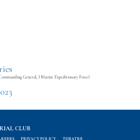
ries
(Commanding General, I Marine Expeditionary Force)
2023
RIAL CLUB
AREERS
PRIVACY POLICY
THEATRE