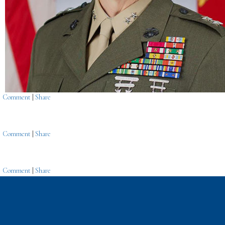
Comment
|
Share
Comment
|
Share
Comment
|
Share