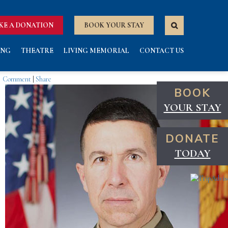
KE A DONATION
BOOK YOUR STAY
ING
THEATRE
LIVING MEMORIAL
CONTACT US
Comment
|
Share
BOOK
YOUR STAY
DONATE
TODAY