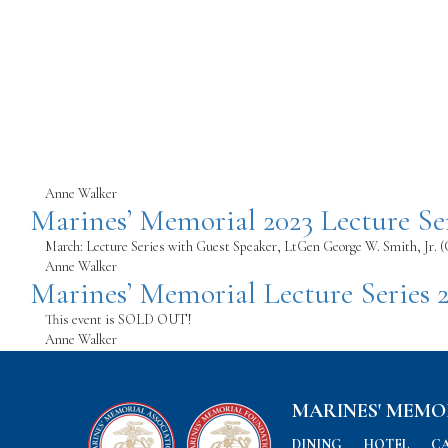
Anne Walker
Marines’ Memorial 2023 Lecture Se
March: Lecture Series with Guest Speaker, LtGen George W. Smith, Jr. 
Anne Walker
Marines’ Memorial Lecture Series 
This event is SOLD OUT!
Anne Walker
MARINES' MEMO
DINING
HOTEL
C