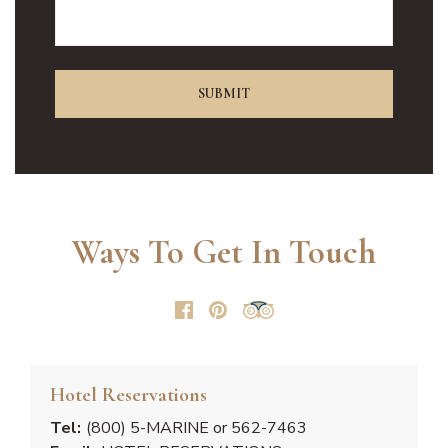
Ways To Get In Touch
Hotel Reservations
Tel:
(800) 5-MARINE or 562-7463