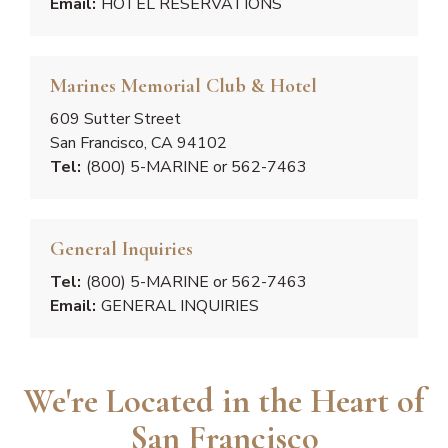
Email:
HOTEL RESERVATIONS
Marines Memorial Club & Hotel
609 Sutter Street
San Francisco, CA 94102
Tel:
(800) 5-MARINE or 562-7463
General Inquiries
Tel:
(800) 5-MARINE or 562-7463
Email:
GENERAL INQUIRIES
We're Located in the Heart of
San Francisco