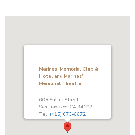
Marines’ Memorial Club &
Hotel and Marines’
Memorial Theatre
609 Sutter Street
San Francisco, CA 94102
Tel:
(415) 673-6672
Fax:
(415) 441-3649
Get Directions