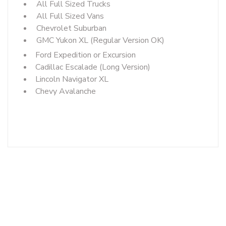
All Full Sized Trucks
All Full Sized Vans
Chevrolet Suburban
GMC Yukon XL (Regular Version OK)
Ford Expedition or Excursion
Cadillac Escalade (Long Version)
Lincoln Navigator XL
Chevy Avalanche