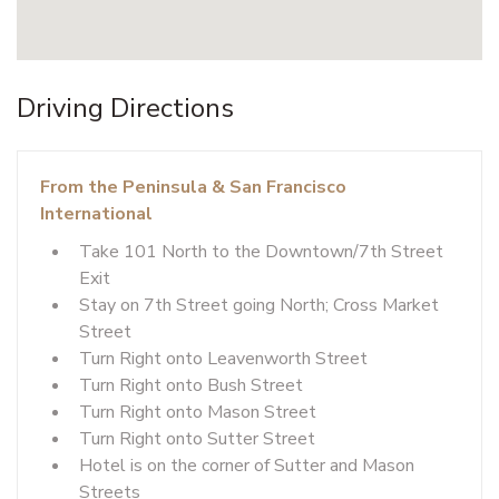
Driving Directions
From the Peninsula & San Francisco
International
Take 101 North to the Downtown/7th Street
Exit
Stay on 7th Street going North; Cross Market
Street
Turn Right onto Leavenworth Street
Turn Right onto Bush Street
Turn Right onto Mason Street
Turn Right onto Sutter Street
Hotel is on the corner of Sutter and Mason
Streets