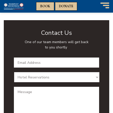
n
n
BOOK
DONATE
T
o
g
g
l
Contact Us
e
n
One of our team members will get back
a
to you shortly
v
i
Email
g
Addres
a
t
Depart
i
o
n
Messa