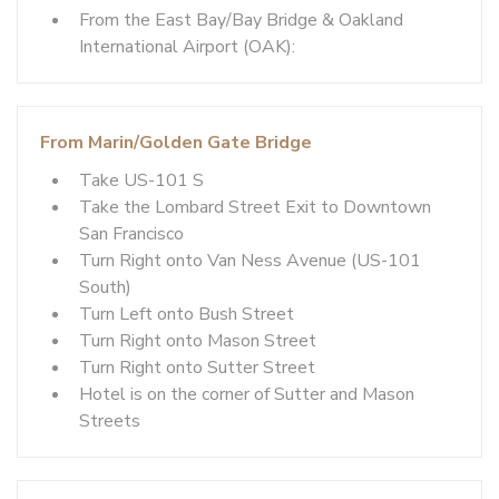
From the East Bay/Bay Bridge & Oakland
International Airport (OAK):
From Marin/Golden Gate Bridge
Take US-101 S
Take the Lombard Street Exit to Downtown
San Francisco
Turn Right onto Van Ness Avenue (US-101
South)
Turn Left onto Bush Street
Turn Right onto Mason Street
Turn Right onto Sutter Street
Hotel is on the corner of Sutter and Mason
Streets