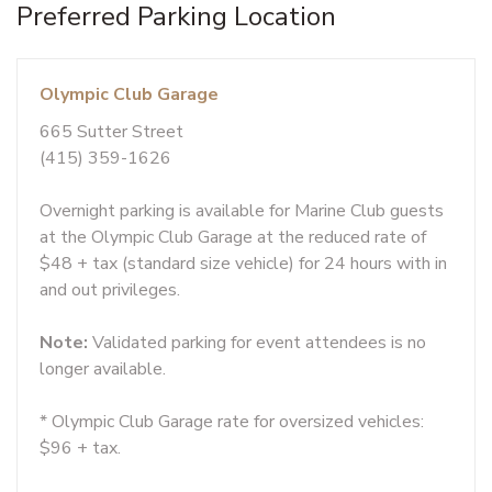
Preferred Parking Location
Olympic Club Garage
665 Sutter Street
(415) 359-1626
Overnight parking is available for Marine Club guests
at the Olympic Club Garage at the reduced rate of
$48 + tax (standard size vehicle) for 24 hours with in
and out privileges.
Note:
Validated parking for event attendees is no
longer available.
* Olympic Club Garage rate for oversized vehicles:
$96 + tax.