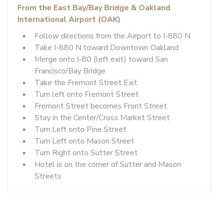
From the East Bay/Bay Bridge & Oakland
International Airport (OAK)
Follow directions from the Airport to I-880 N
Take I-880 N toward Downtown Oakland
Merge onto I-80 (left exit) toward San
Francisco/Bay Bridge
Take the Fremont Street Exit
Turn left onto Fremont Street
Fremont Street becomes Front Street
Stay in the Center/Cross Market Street
Turn Left onto Pine Street
Turn Left onto Mason Street
Turn Right onto Sutter Street
Hotel is on the corner of Sutter and Mason
Streets