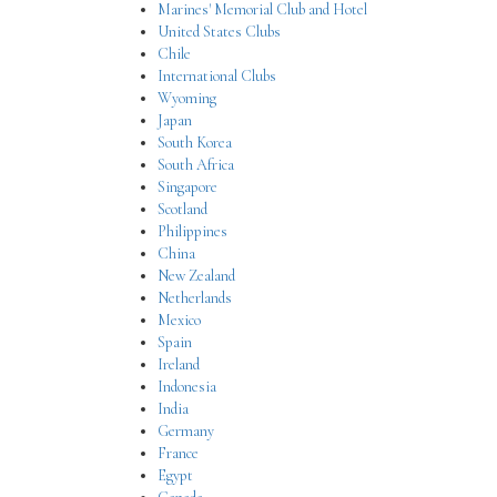
Marines' Memorial Club and Hotel
United States Clubs
Chile
International Clubs
Wyoming
Japan
South Korea
South Africa
Singapore
Scotland
Philippines
China
New Zealand
Netherlands
Mexico
Spain
Ireland
Indonesia
India
Germany
France
Egypt