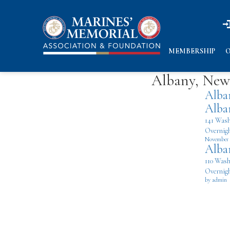
n
n
MEMBERSHIP
O
Albany, New 
Alba
Alba
141 Wash
Overnigh
November 
Alba
110 Wash
Overnigh
by admin