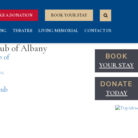
KE A DONATION
BOOK YOUR STAY
ING
THEATRE
LIVING MEMORIAL
CONTACT US
lub of Albany
BOOK
b of
YOUR STAY
425
DONATE
lub
TODAY