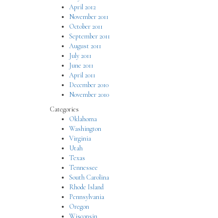
April 2012
November 2011
October 2011
September 2011
August 2011
July 2011
June 2011
April 2011
December 2010
November 2010
Categories
Oklahoma
Washington
Virginia
Utah
Texas
Tennessee
South Carolina
Rhode Island
Pennsylvania
Oregon
Wisconsin