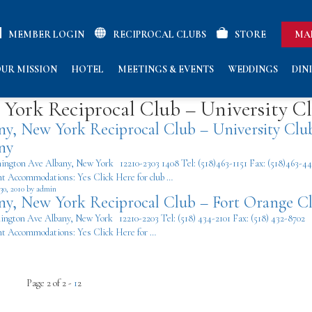
MEMBER LOGIN
RECIPROCAL CLUBS
STORE
MA
UR MISSION
HOTEL
MEETINGS & EVENTS
WEDDINGS
DIN
York Reciprocal Club – University C
ny, New York Reciprocal Club – University Clu
ny
ington Ave Albany, New York 12210-2303 1408 Tel: (518)463-1151 Fax: (518)463-4
t Accommodations: Yes Click Here for club …
30, 2010 by admin
ny, New York Reciprocal Club – Fort Orange C
ington Ave Albany, New York 12210-2203 Tel: (518) 434-2101 Fax: (518) 432-8702
t Accommodations: Yes Click Here for …
Page 2 of 2 -
1
2