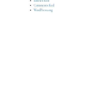
Entries feed
Comments feed
WordPress.org