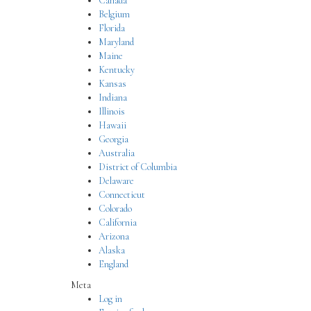
Canada
Belgium
Florida
Maryland
Maine
Kentucky
Kansas
Indiana
Illinois
Hawaii
Georgia
Australia
District of Columbia
Delaware
Connecticut
Colorado
California
Arizona
Alaska
England
Meta
Log in