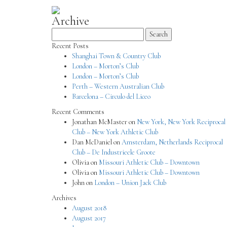
Archive
Search
for:
Recent Posts
Shanghai Town & Country Club
London – Morton’s Club
London – Morton’s Club
Perth – Western Australian Club
Barcelona – Circulo del Liceo
Recent Comments
Jonathan McMaster
on
New York, New York Reciprocal
Club – New York Athletic Club
Dan McDaniel
on
Amsterdam, Netherlands Reciprocal
Club – De Industrieele Groote
Olivia
on
Missouri Athletic Club – Downtown
Olivia
on
Missouri Athletic Club – Downtown
John
on
London – Union Jack Club
Archives
August 2018
August 2017