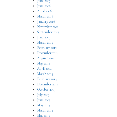
June 2017
June 2016
April 2016
March 2016
January 2016
November 2015
September 2015
June 2015
March 2015
February 2015
December 2014
August 2014
May 2014
April 2014
March 2014
February 2014
December 2013
October 2013
July 2013
June 2013
May 2013
March 2013
May 2012