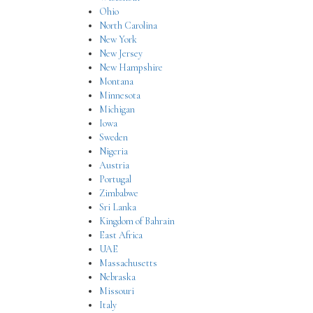
Ohio
North Carolina
New York
New Jersey
New Hampshire
Montana
Minnesota
Michigan
Iowa
Sweden
Nigeria
Austria
Portugal
Zimbabwe
Sri Lanka
Kingdom of Bahrain
East Africa
UAE
Massachusetts
Nebraska
Missouri
Italy