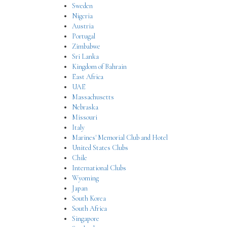
Sweden
Nigeria
Austria
Portugal
Zimbabwe
Sri Lanka
Kingdom of Bahrain
East Africa
UAE
Massachusetts
Nebraska
Missouri
Italy
Marines' Memorial Club and Hotel
United States Clubs
Chile
International Clubs
Wyoming
Japan
South Korea
South Africa
Singapore