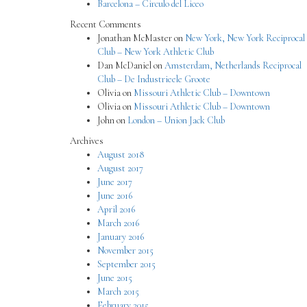
Barcelona – Circulo del Liceo
Recent Comments
Jonathan McMaster
on
New York, New York Reciprocal
Club – New York Athletic Club
Dan McDaniel
on
Amsterdam, Netherlands Reciprocal
Club – De Industrieele Groote
Olivia
on
Missouri Athletic Club – Downtown
Olivia
on
Missouri Athletic Club – Downtown
John
on
London – Union Jack Club
Archives
August 2018
August 2017
June 2017
June 2016
April 2016
March 2016
January 2016
November 2015
September 2015
June 2015
March 2015
February 2015