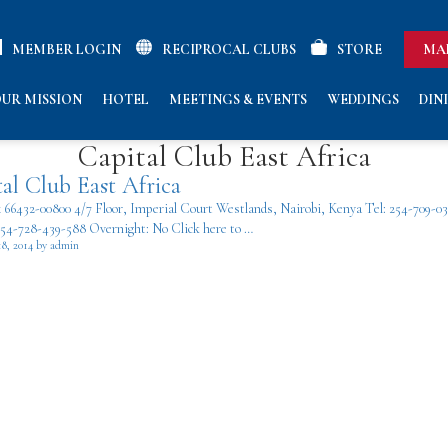
MEMBER LOGIN
RECIPROCAL CLUBS
STORE
MA
UR MISSION
HOTEL
MEETINGS & EVENTS
WEDDINGS
DIN
Capital Club East Africa
al Club East Africa
x 66432-00800 4/7 Floor, Imperial Court Westlands, Nairobi, Kenya Tel: 254-709-0
254-728-439-588 Overnight: No Click here to …
18, 2014 by admin