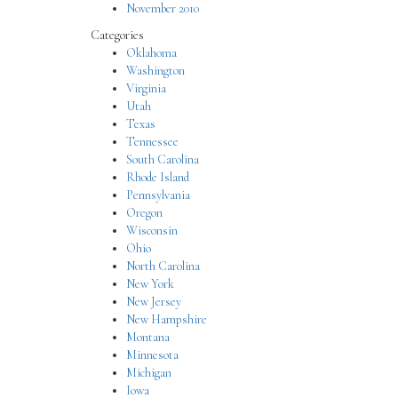
November 2010
Categories
Oklahoma
Washington
Virginia
Utah
Texas
Tennessee
South Carolina
Rhode Island
Pennsylvania
Oregon
Wisconsin
Ohio
North Carolina
New York
New Jersey
New Hampshire
Montana
Minnesota
Michigan
Iowa