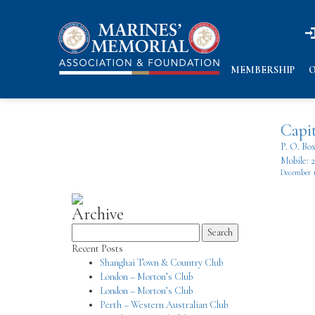
n
n
MEMBERSHIP
O
Capit
P. O. Bo
Mobile: 
December 
Archive
Search
for:
Recent Posts
Shanghai Town & Country Club
London – Morton’s Club
London – Morton’s Club
Perth – Western Australian Club