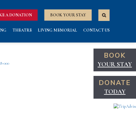
KE A DONATION
BOOK YOUR STAY
ING
THEATRE
LIVING MEMORIAL
CONTACT US
BOOK
YOUR STAY
38-000
DONATE
TODAY