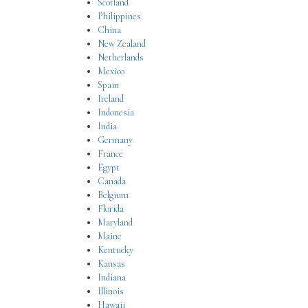
Scotland
Philippines
China
New Zealand
Netherlands
Mexico
Spain
Ireland
Indonesia
India
Germany
France
Egypt
Canada
Belgium
Florida
Maryland
Maine
Kentucky
Kansas
Indiana
Illinois
Hawaii