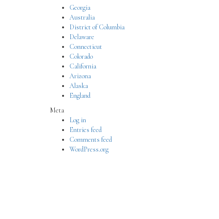
Georgia
Australia
District of Columbia
Delaware
Connecticut
Colorado
California
Arizona
Alaska
England
Meta
Log in
Entries feed
Comments feed
WordPress.org