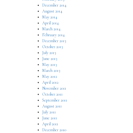
December 2014
August 2014
May 2014
April 2014
March 2014
February 2014
December 2013
October 2013
July 2013
June 2013
May 2013
March 2013
May 2012
April 2012
November 2011
October 2011
September 2011
August 2011
July 2011
June 2011
April 2011
December 2010