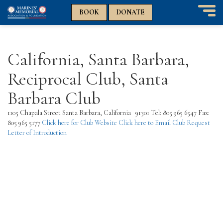
n
n
BOOK
DONATE
T
o
g
g
California, Santa Barbara,
l
e
Reciprocal Club, Santa
n
a
Barbara Club
v
i
1105 Chapala Street Santa Barbara, California 91301 Tel: 805 965 6547 Fax:
g
805 965 5177
Click here for Club Website
Click here to Email Club
Request
a
Letter of Introduction
t
i
o
n