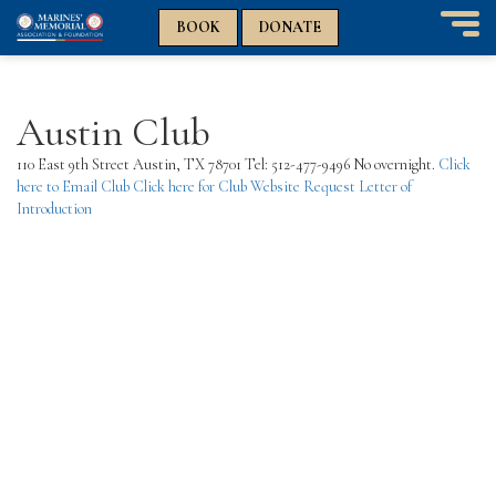
n
n
BOOK
DONATE
T
o
g
g
Austin Club
l
e
110 East 9th Street Austin, TX 78701 Tel: 512-477-9496 No overnight.
Click
n
here to Email Club
Click here for Club Website
Request Letter of
a
Introduction
v
i
g
a
t
i
o
n