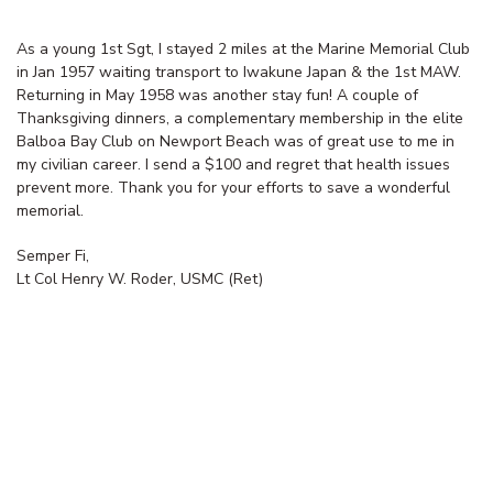
As a young 1st Sgt, I stayed 2 miles at the Marine Memorial Club
in Jan 1957 waiting transport to Iwakune Japan & the 1st MAW.
Returning in May 1958 was another stay fun! A couple of
Thanksgiving dinners, a complementary membership in the elite
Balboa Bay Club on Newport Beach was of great use to me in
my civilian career. I send a $100 and regret that health issues
prevent more. Thank you for your efforts to save a wonderful
memorial.
Semper Fi,
Lt Col Henry W. Roder, USMC (Ret)