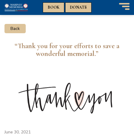
n
n
BOOK
DONATE
T
o
g
Back
g
l
e
“Thank you for your efforts to save a
n
wonderful memorial.”
a
v
i
g
a
t
i
o
n
June 30, 2021