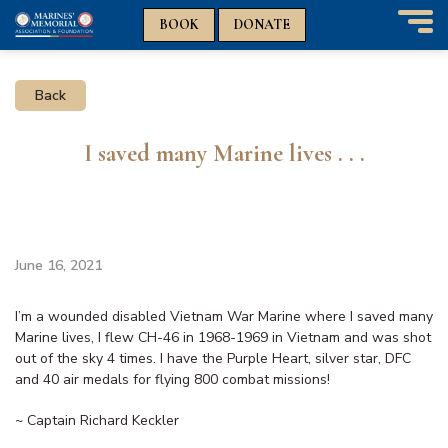
n
n
BOOK
DONATE
T
o
g
Back
g
l
e
I saved many Marine lives . . .
n
a
v
i
g
a
June 16, 2021
t
i
I’m a wounded disabled Vietnam War Marine where I saved many
o
Marine lives, I flew CH-46 in 1968-1969 in Vietnam and was shot
n
out of the sky 4 times. I have the Purple Heart, silver star, DFC
and 40 air medals for flying 800 combat missions!
~ Captain Richard Keckler