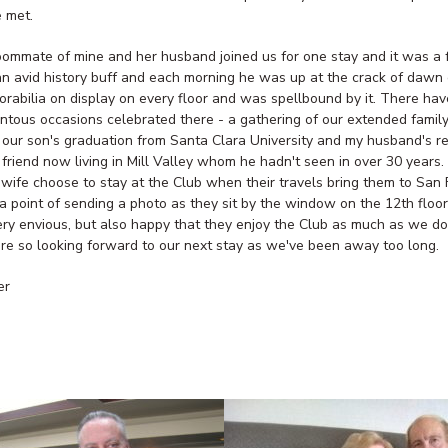
 met.
oommate of mine and her husband joined us for one stay and it was a 
 an avid history buff and each morning he was up at the crack of dawn 
orabilia on display on every floor and was spellbound by it. There ha
tous occasions celebrated there - a gathering of our extended family
r our son's graduation from Santa Clara University and my husband's r
 friend now living in Mill Valley whom he hadn't seen in over 30 years.
 wife choose to stay at the Club when their travels bring them to San 
 point of sending a photo as they sit by the window on the 12th floo
ry envious, but also happy that they enjoy the Club as much as we d
are so looking forward to our next stay as we've been away too long.
er