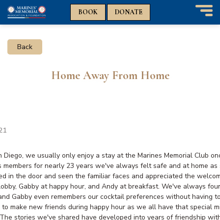
n
n
BOOK
DONATE
T
o
g
Back
g
l
e
Home Away From Home
n
a
v
i
g
a
021
t
i
an Diego, we usually only enjoy a stay at the Marines Memorial Club on
o
s members for nearly 23 years we've always felt safe and at home as
n
d in the door and seen the familiar faces and appreciated the welco
 lobby, Gabby at happy hour, and Andy at breakfast. We've always fou
and Gabby even remembers our cocktail preferences without having t
d to make new friends during happy hour as we all have that special mi
The stories we've shared have developed into years of friendship with