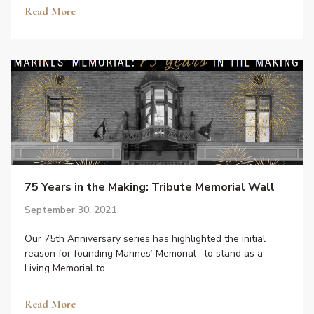
Read More
75 Years in the Making: Tribute Memorial Wall
September 30, 2021
Our 75th Anniversary series has highlighted the initial
reason for founding Marines’ Memorial– to stand as a
Living Memorial to …
Read More