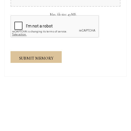
Max. file size: 49 MB.