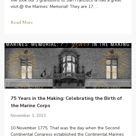
We took our 3 grandsons to San Francisco & had a great
visit @ the Marines’ Memorial! They are 17, …
Read More
75 Years in the Making: Celebrating the Birth of
the Marine Corps
November 1, 2021
10 November 1775. That was the day when the Second
Continental Congress established the Continental Marines