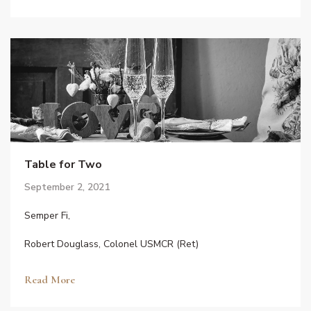
Table for Two
September 2, 2021
Semper Fi,
Robert Douglass, Colonel USMCR (Ret)
Read More