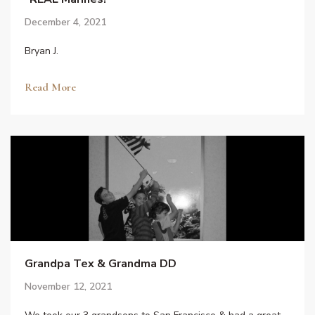
December 4, 2021
Bryan J.
Read More
Grandpa Tex & Grandma DD
November 12, 2021