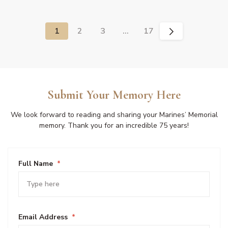
1
2
3
…
17
Submit Your Memory Here
We look forward to reading and sharing your Marines’ Memorial
memory. Thank you for an incredible 75 years!
Full Name
*
Email Address
*