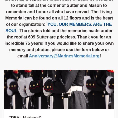
to stand tall at the corner of Sutter and Mason to
remember and honor all who have served. The Living
Memorial can be found on all 12 floors and is the heart
of our organization;
YOU, OUR MEMBERS, ARE THE
SOUL
. The stories told and the memories made under
the roof at 609 Sutter are priceless. Thank you for an
incredible 75 years! If you would like to share your own
memory and photos, please use the form below or
email
Ann
iversary@MarinesMemorial.org
!
“REAL Marines!”