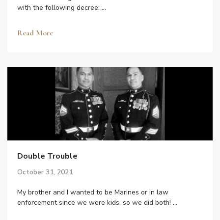
with the following decree: …
Read More
Double Trouble
October 31, 2021
My brother and I wanted to be Marines or in law
enforcement since we were kids, so we did both! …