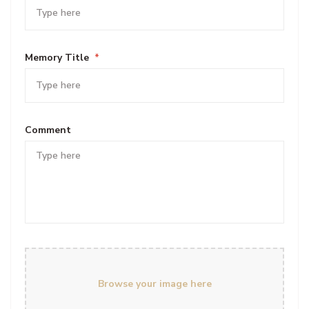
Memory Title
*
Comment
Browse your image here