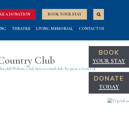
KE A DONATION
BOOK YOUR STAY
ING
THEATRE
LIVING MEMORIAL
CONTACT US
BOOK
 Country Club
YOUR STAY
 for club Website
Click here to email club.
Request a Letter of
DONATE
TODAY