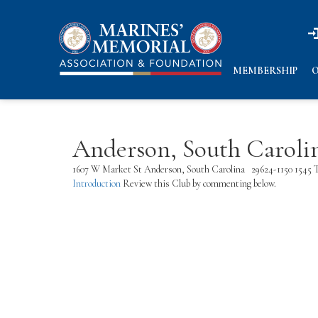
n
n
MEMBERSHIP
O
Anderson, South Caroli
1607 W Market St Anderson, South Carolina 29624-1150 1545 T
Introduction
Review this Club by commenting below.