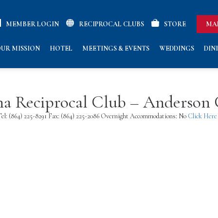
MEMBER LOGIN
RECIPROCAL CLUBS
STORE
MA
UR MISSION
HOTEL
MEETINGS & EVENTS
WEDDINGS
DIN
na Reciprocal Club – Anderson
el: (864) 225-8291 Fax: (864) 225-2086 Overnight Accommodations: No
Click Here