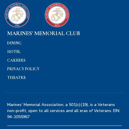
MARINES' MEMORIAL CLUB
DINING
HOTEL
CAREERS
PRIVACY POLICY
THEATRE
Marines’ Memorial Association, a 501(c)(19), is a Veterans
non-profit, open to all services and all eras of Veterans. EIN:
94-1055967