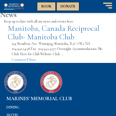
n
n
BOOK
DONATE
T
News
o
g
Keep up to date with all our news and events here.
Manitoba, Canada Reciprocal
g
l
Club- Manitoba Club
e
n
194 Broadway Ave. Winnipeg, Manitoba, R3C OR2 Tel:
a
204.942.5438 Fax: 204.943.4577 Overnight Accommodations: No
v
Click Here for Club Website Click …
i
Comment
|
Share
g
a
t
i
o
n
MARINES' MEMORIAL CLUB
DINING
HOTEL