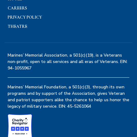
CAREERS
PRIVACY POLICY
THEATRE
Marines’ Memorial Association, a 501(c)(19), is a Veterans
non-profit, open to all services and all eras of Veterans. EIN:
94-1055967
Marines’ Memorial Foundation, a 501(c)(3), through its own
programs and by support of the Association, gives Veteran
and patriot supporters alike the chance to help us honor the
legacy of military service. EIN: 45-5261064